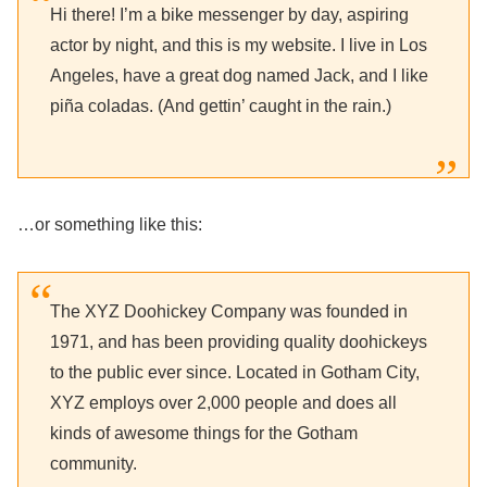
Hi there! I’m a bike messenger by day, aspiring
actor by night, and this is my website. I live in Los
Angeles, have a great dog named Jack, and I like
piña coladas. (And gettin’ caught in the rain.)
…or something like this:
The XYZ Doohickey Company was founded in
1971, and has been providing quality doohickeys
to the public ever since. Located in Gotham City,
XYZ employs over 2,000 people and does all
kinds of awesome things for the Gotham
community.