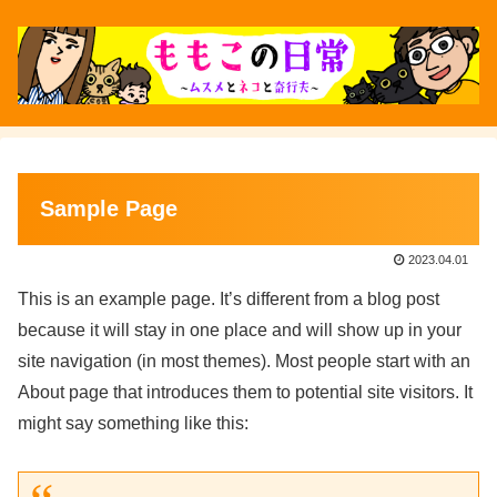
Sample Page
2023.04.01
This is an example page. It’s different from a blog post
because it will stay in one place and will show up in your
site navigation (in most themes). Most people start with an
About page that introduces them to potential site visitors. It
might say something like this: