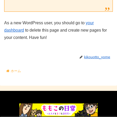
As a new WordPress user, you should go to
your
dashboard
to delete this page and create new pages for
your content. Have fun!
kikouotto_yome
ホーム